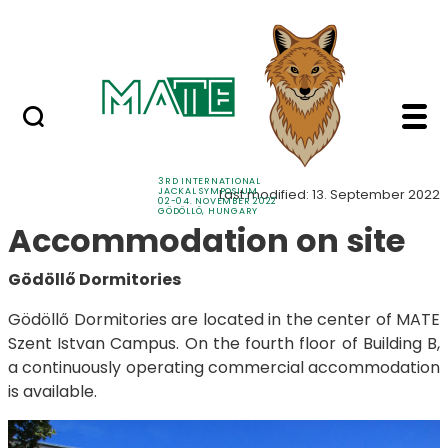
Sponsors
Skip to Main Content
Contacts
Accommodation - 3rd 
Accommodation
3RD INTERNATIONAL
JACKAL SYMPOSIUM
Last modified: 13. September 2022
02-04. NOVEMBER 2022
GÖDÖLLŐ, HUNGARY
Accommodation on site
Gödöllő Dormitories
Gödöllő Dormitories are located in the center of MATE
Szent Istvan Campus. On the fourth floor of Building B,
a continuously operating commercial accommodation
is available.