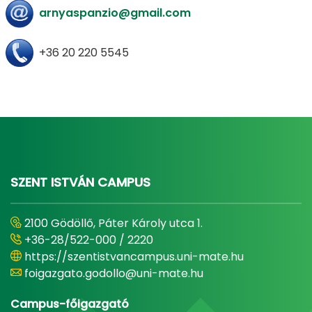
arnyaspanzio@gmail.com
+36 20 220 5545
SZENT ISTVÁN CAMPUS
2100 Gödöllő, Páter Károly utca 1.
+36-28/522-000 / 2220
https://szentistvancampus.uni-mate.hu
foigazgato.godollo@uni-mate.hu
Campus-főigazgató