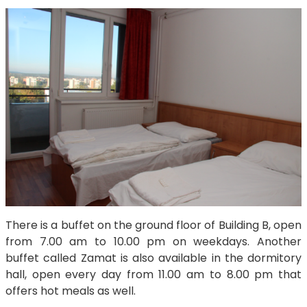
There is a buffet on the ground floor of Building B, open
from 7.00 am to 10.00 pm on weekdays. Another
buffet called Zamat is also available in the dormitory
hall, open every day from 11.00 am to 8.00 pm that
offers hot meals as well.