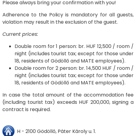
Please always bring your confirmation with you!
Adherence to the Policy is mandatory for all guests,
violation may result in the exclusion of the guest.
Current prices:
Double room for 1 person: br. HUF 12,500 / room /
night (includes tourist tax; except for those under
18, residents of Gödöllő and MATE employees).
Double room for 2 person: br. 14,500 HUF / room /
night (includes tourist tax; except for those under
18, residents of Gödöllő and MATE employees).
In case the total amount of the accommodation fee
(including tourist tax) exceeds HUF 200,000, signing a
contract is required.
H - 2100 Gödöllő, Páter Károly u. 1.