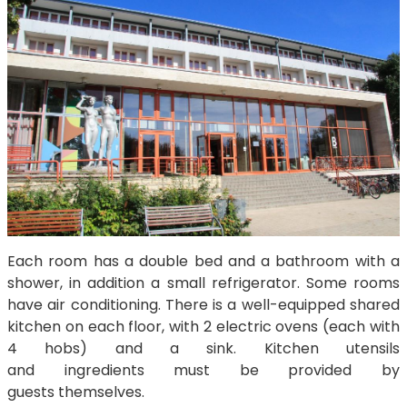
Each room has a double bed and a bathroom with a
shower, in addition a small refrigerator. Some rooms
have air conditioning. There is a well-equipped shared
kitchen on each floor, with 2 electric ovens (each with
4 hobs) and a sink. Kitchen utensils
and ingredients must be provided by
guests themselves.