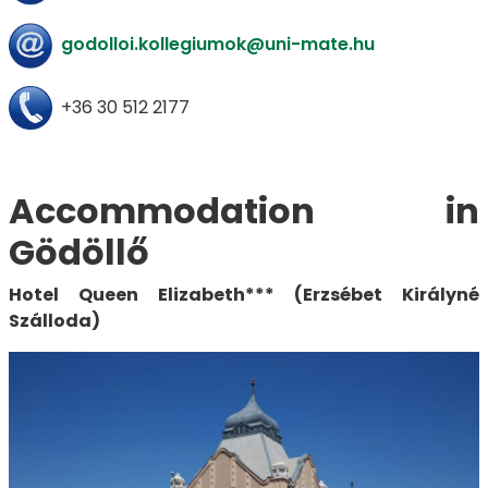
godolloi.kollegiumok@uni-mate.hu
+36 30 512 2177
Accommodation in
Gödöllő
Hotel Queen Elizabeth*** (Erzsébet Királyné
Szálloda)