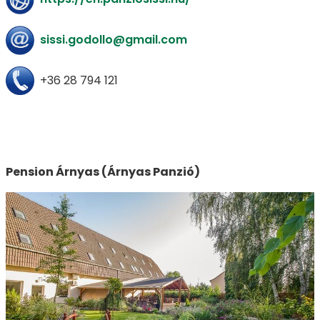
sissi.godollo@gmail.com
+36 28 794 121
Pension Árnyas (Árnyas Panzió)