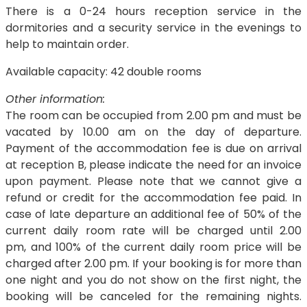
There is a 0-24 hours reception service in the
dormitories and a security service in the evenings to
help to maintain order.
Available capacity: 42 double rooms
Other information:
The room can be occupied from 2.00 pm and must be
vacated by 10.00 am on the day of departure.
Payment of the accommodation fee is due on arrival
at reception B, please indicate the need for an invoice
upon payment. Please note that we cannot give a
refund or credit for the accommodation fee paid. In
case of late departure an additional fee of 50% of the
current daily room rate will be charged until 2.00
pm, and 100% of the current daily room price will be
charged after 2.00 pm. If your booking is for more than
one night and you do not show on the first night, the
booking will be canceled for the remaining nights.