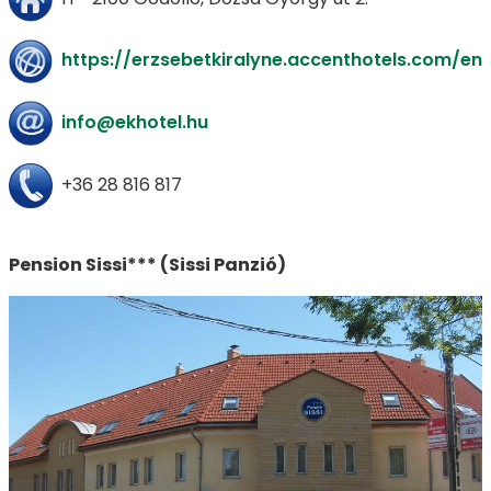
https://erzsebetkiralyne.accenthotels.com/en
info@ekhotel.hu
+36 28 816 817
Pension Sissi*** (Sissi Panzió)