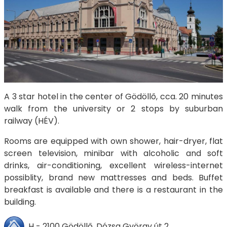
A 3 star hotel in the center of Gödöllő, cca. 20 minutes
walk from the university or 2 stops by suburban
railway (HÉV).
Rooms are equipped with own shower, hair-dryer, flat
screen television, minibar with alcoholic and soft
drinks, air-conditioning, excellent wireless-internet
possiblity, brand new mattresses and beds. Buffet
breakfast is available and there is a restaurant in the
building.
H - 2100 Gödöllő, Dózsa György út 2.