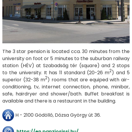
The 3 star pension is located cca. 30 minutes from the
university on foot or 5 minutes to the suburban railway
station (HÉV) at Szabadság tér (square) and 2 stops
2
to the university. It has 11 standard (20-26 m
) and 5
2
superior (32-38 m
) rooms that are equiped with air-
conditioning, tv, internet connection, phone, minibar,
safe, hairdryer and shower/bath. Buffet breakfast is
available and there is a restaurant in the building.
H - 2100 Gödöllő, Dózsa György út 36.
https://en.panziosissi.hu/