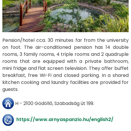
Pension/hotel cca. 30 minutes far from the university
on foot. The air-conditioned pension has 14 double
rooms, 3 family rooms, 4 triple rooms and 2 quadruple
rooms that are equipped with a private bathroom,
mini fridge and flat screen television. They offer buffet
breakfast, free Wi-Fi and closed parking. In a shared
kitchen cooking and laundry facilities are provided for
guests.
H - 2100 Gödöllő, Szabadság út 199.
https://www.arnyaspanzio.hu/english2/