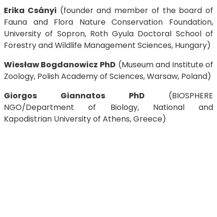
Erika Csányi
(founder and member of the board of
Fauna and Flora Nature Conservation Foundation,
University of Sopron, Roth Gyula Doctoral School of
Forestry and Wildlife Management Sciences, Hungary)
Wiesław Bogdanowicz
PhD
(Museum and Institute of
Zoology, Polish Academy of Sciences, Warsaw, Poland)
Giorgos Giannatos PhD
(BIOSPHERE
NGO/Department of Biology, National and
Kapodistrian University of Athens, Greece)