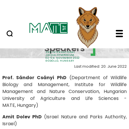
Sponsors
Skip to Main Content
Contacts
Keynote Speakers - 3
Keynote
Speakers
3RD INTERNATIONAL
JACKAL SYMPOSIUM
02-04. NOVEMBER 2022
GÖDÖLLŐ, HUNGARY
Last modified: 20. June 2022
Prof. Sándor Csányi PhD
(Department of Wildlife
Biology and Management, Institute for Wildlife
Management and Nature Conservation, Hungarian
University of Agriculture and Life Sciences -
MATE, Hungary)
Amit Dolev PhD
(Israel Nature and Parks Authority,
Israel)