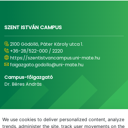
SZENT ISTVÁN CAMPUS
2100 Gödöllő, Páter Károly utca 1.
+36-28/522-000 / 2220
https://szentistvancampus.uni-mate.hu
foigazgato.godollo@uni-mate.hu
Campus-főigazgató
Dr. Béres András
We use cookies to deliver personalized content, analyze
trends, administer the site, track user movements on the