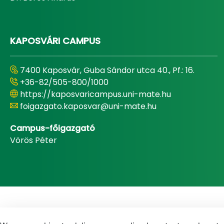
KAPOSVÁRI CAMPUS
7400 Kaposvár, Guba Sándor utca 40., Pf.: 16.
+36-82/505-800/1000
https://kaposvaricampus.uni-mate.hu
foigazgato.kaposvar@uni-mate.hu
Campus-főigazgató
Vörös Péter