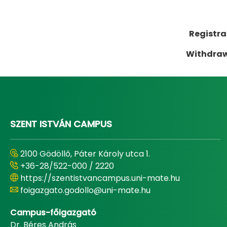
Registra
Withdrawa
SZENT ISTVÁN CAMPUS
2100 Gödöllő, Páter Károly utca 1.
+36-28/522-000 / 2220
https://szentistvancampus.uni-mate.hu
foigazgato.godollo@uni-mate.hu
Campus-főigazgató
Dr. Béres András