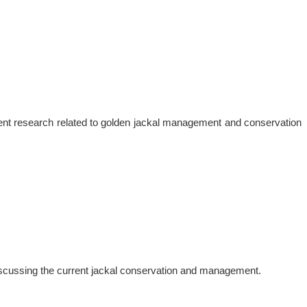
sent research related to golden jackal management and conservation
discussing the current jackal conservation and management.