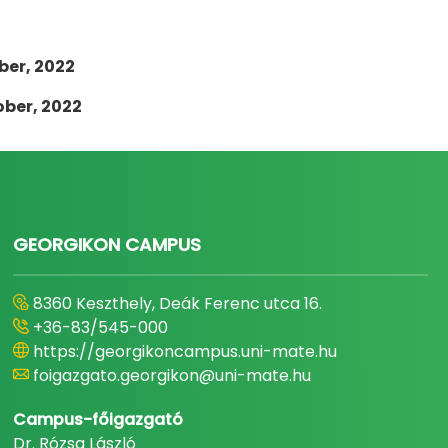
ber, 2022
ober, 2022
GEORGIKON CAMPUS
8360 Keszthely, Deák Ferenc utca 16.
+36-83/545-000
https://georgikoncampus.uni-mate.hu
foigazgato.georgikon@uni-mate.hu
Campus-főigazgató
Dr. Rózsa László