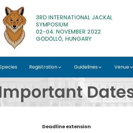
3RD INTERNATIONAL JACKAL
SYMPOSIUM
02-04. NOVEMBER 2022
GÖDÖLLŐ, HUNGARY
 Species
Registration
Guidelines
Venue
 International Jacka
Important Date
Deadline extension