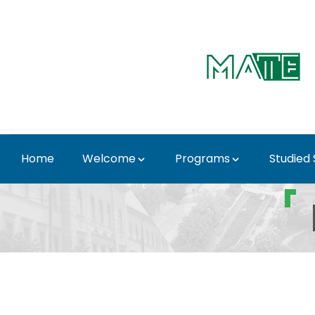
Skip to Main Content
Home
Welcome
Programs
Studied
Important Dates - 3rd