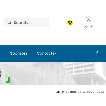
Log in
Sponsors
Contacts
l Symposium
s
Last modified: 03. October 2022