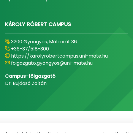
KÁROLY RÓBERT CAMPUS
3200 Gyöngyös, Mátrai út 36.
+36-37/518-300
https://karolyrobertcampus.uni-mate.hu
foigazgato.gyongyos@uni-mate.hu
Campus-főigazgató
Dr. Bujdosó Zoltán