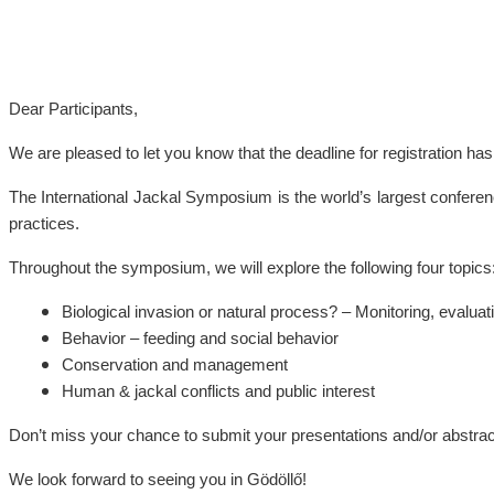
Dear Participants,
We are pleased to let you know that the deadline for registration h
The International Jackal Symposium is the world’s largest confere
practices.
Throughout the symposium, we will explore the following four topics
Biological invasion or natural process? – Monitoring, evalua
Behavior – feeding and social behavior
Conservation and management
Human & jackal conflicts and public interest
Don’t miss your chance to submit your presentations and/or abstrac
We look forward to seeing you in Gödöllő!