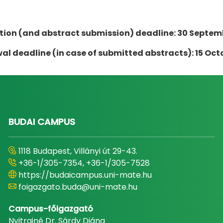
tion (and abstract submission) deadline: 30 Septem
l deadline (in case of submitted abstracts): 15 Oct
BUDAI CAMPUS
1118 Budapest, Villányi út 29-43.
+36-1/305-7354, +36-1/305-7528
https://budaicampus.uni-mate.hu
foigazgato.buda@uni-mate.hu
Campus-főigazgató
Nyitrainé Dr. Sárdy Diána