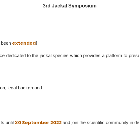
3rd Jackal Symposium
extended
as been
!
nce dedicated to the jackal species which provides a platform to pre
:
tion, legal background
30 September 2022
ts until
and join the scientific community in 