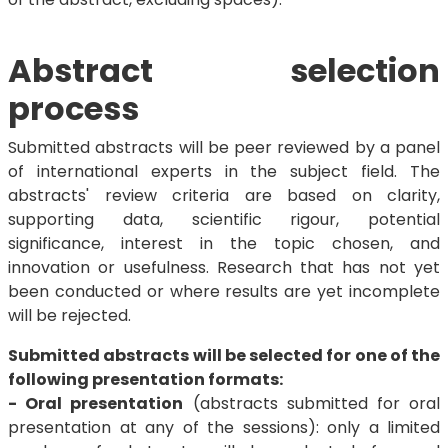
Abstract selection
process
Submitted abstracts will be peer reviewed by a panel
of international experts in the subject field. The
abstracts' review criteria are based on clarity,
supporting data, scientific rigour, potential
significance, interest in the topic chosen, and
innovation or usefulness. Research that has not yet
been conducted or where results are yet incomplete
will be rejected.
Submitted abstracts will be selected for one of the
following presentation formats:
- Oral presentation
(abstracts submitted for oral
presentation at any of the sessions): only a limited