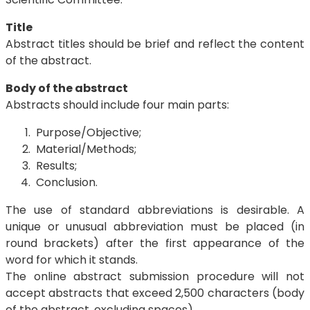
Title
Abstract titles should be brief and reflect the content
of the abstract.
Body of the abstract
Abstracts should include four main parts:
Purpose/Objective;
Material/Methods;
Results;
Conclusion.
The use of standard abbreviations is desirable. A
unique or unusual abbreviation must be placed (in
round brackets) after the first appearance of the
word for which it stands.
The online abstract submission procedure will not
accept abstracts that exceed 2,500 characters (body
of the abstract, excluding spaces).