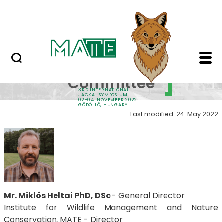
Sponsors
Skip to Main Content
Contacts
Organizing Committee
Organizing
Committee
3RD INTERNATIONAL
JACKAL SYMPOSIUM
02-04. NOVEMBER 2022
GÖDÖLLŐ, HUNGARY
Last modified: 24. May 2022
Mr. Miklós Heltai PhD, DSc
- General Director
Institute for Wildlife Management and Nature
Conservation, MATE - Director