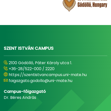
SZENT ISTVÁN CAMPUS
2100 Gödöllő, Páter Károly utca 1.
+36-28/522-000 / 2220
https://szentistvancampus.uni-mate.hu
foigazgato.godollo@uni-mate.hu
Campus-főigazgató
Dr. Béres András