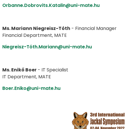
Orbanne.Dobrovits.Katalin@uni-mate.hu
Ms. Mariann Niegreisz-Tóth
- Financial Manager
Financial Department, MATE
Niegreisz-Tóth.Mariann@uni-mate.hu
Ms. Enikő Boer
- IT Specialist
IT Department, MATE
Boer.Eniko@uni-mate.hu