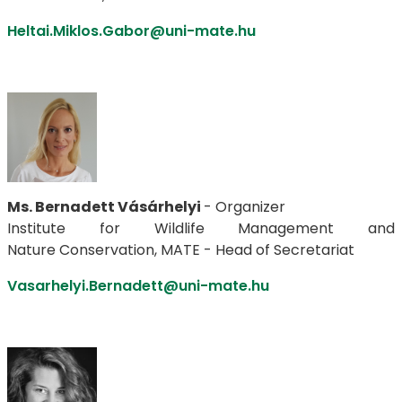
Heltai.Miklos.Gabor@uni-mate.hu
Ms. Bernadett Vásárhelyi
- Organizer
Institute for Wildlife Management and
Nature Conservation, MATE - Head of Secretariat
Vasarhelyi.Bernadett@uni-mate.hu