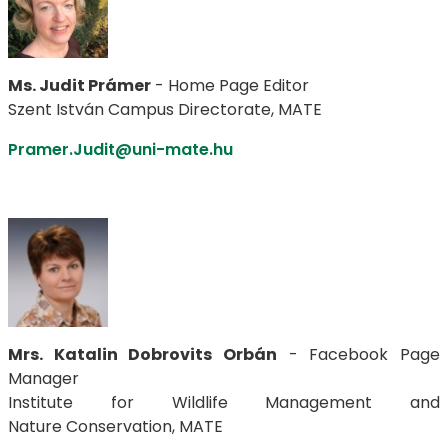
Ms. Judit Prámer
- Home Page Editor
Szent István Campus Directorate, MATE
Pramer.Judit@uni-mate.hu
Mrs. Katalin Dobrovits Orbán
- Facebook Page
Manager
Institute for Wildlife Management and
Nature Conservation, MATE