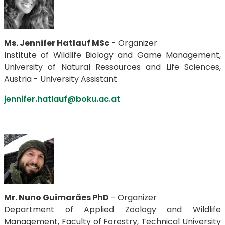
Ms. Jennifer Hatlauf MSc
- Organizer
Institute of Wildlife Biology and Game Management,
University of Natural Ressources and Life Sciences,
Austria - University Assistant
jennifer.hatlauf@boku.ac.at
Mr. Nuno Guimarães PhD
- Organizer
Department of Applied Zoology and Wildlife
Management, Faculty of Forestry, Technical University