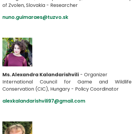
of Zvolen, Slovakia - Researcher
nuno.guimaraes@tuzvo.sk
Ms. Alexandra Kalandarishvili
- Organizer
International Council for Game and Wildlife
Conservation (CIC), Hungary - Policy Coordinator
alexkalandarishvili97@gmail.com